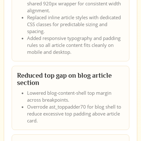
shared 920px wrapper for consistent width
alignment.
Replaced inline article styles with dedicated
CSS classes for predictable sizing and
spacing.
Added responsive typography and padding
rules so all article content fits cleanly on
mobile and desktop.
Reduced top gap on blog article
section
Lowered blog-content-shell top margin
across breakpoints.
Overrode ast_toppadder70 for blog shell to
reduce excessive top padding above article
card.