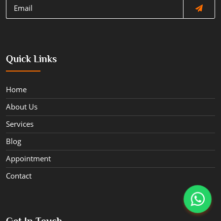
Quick Links
Home
About Us
Services
Blog
Appointment
Contact