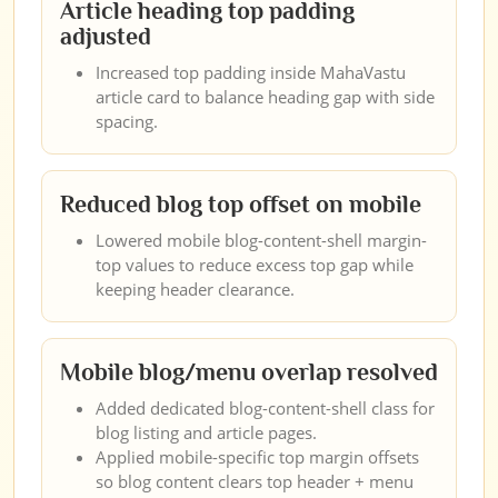
Article heading top padding
adjusted
Increased top padding inside MahaVastu
article card to balance heading gap with side
spacing.
Reduced blog top offset on mobile
Lowered mobile blog-content-shell margin-
top values to reduce excess top gap while
keeping header clearance.
Mobile blog/menu overlap resolved
Added dedicated blog-content-shell class for
blog listing and article pages.
Applied mobile-specific top margin offsets
so blog content clears top header + menu