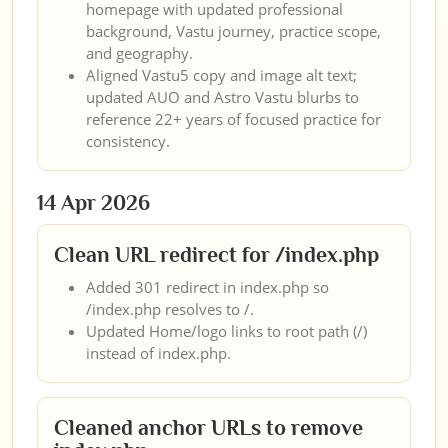
homepage with updated professional
background, Vastu journey, practice scope,
and geography.
Aligned Vastu5 copy and image alt text;
updated AUO and Astro Vastu blurbs to
reference 22+ years of focused practice for
consistency.
14 Apr 2026
Clean URL redirect for /index.php
Added 301 redirect in index.php so
/index.php resolves to /.
Updated Home/logo links to root path (/)
instead of index.php.
Cleaned anchor URLs to remove