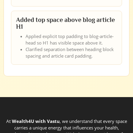
Added top space above blog article
H1
Applied explicit top padding to blog-article-
head so H1 has visible space above it.
Clarified separation between heading block
spacing and article card padding.
At
Wealth4U with Vastu
, we understand that every space
carries a unique energy that influences your health,