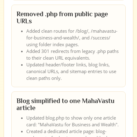
Removed .php from public page
URLs
Added clean routes for /blog/, /mahavastu-
for-business-and-wealth/, and /success/
using folder index pages.
Added 301 redirects from legacy .php paths
to their clean URL equivalents.
Updated header/footer links, blog links,
canonical URLs, and sitemap entries to use
clean paths only.
Blog simplified to one MahaVastu
article
Updated blog.php to show only one article
card: "MahaVastu for Business and Wealth".
Created a dedicated article page: blog-