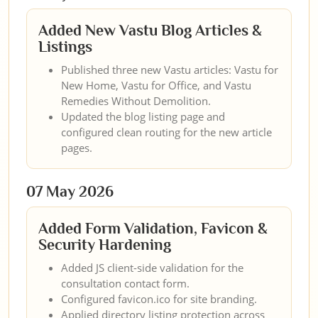
Added New Vastu Blog Articles &
Listings
Published three new Vastu articles: Vastu for
New Home, Vastu for Office, and Vastu
Remedies Without Demolition.
Updated the blog listing page and
configured clean routing for the new article
pages.
07 May 2026
Added Form Validation, Favicon &
Security Hardening
Added JS client-side validation for the
consultation contact form.
Configured favicon.ico for site branding.
Applied directory listing protection across