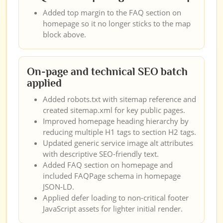
Added top margin to the FAQ section on
homepage so it no longer sticks to the map
block above.
On-page and technical SEO batch
applied
Added robots.txt with sitemap reference and
created sitemap.xml for key public pages.
Improved homepage heading hierarchy by
reducing multiple H1 tags to section H2 tags.
Updated generic service image alt attributes
with descriptive SEO-friendly text.
Added FAQ section on homepage and
included FAQPage schema in homepage
JSON-LD.
Applied defer loading to non-critical footer
JavaScript assets for lighter initial render.