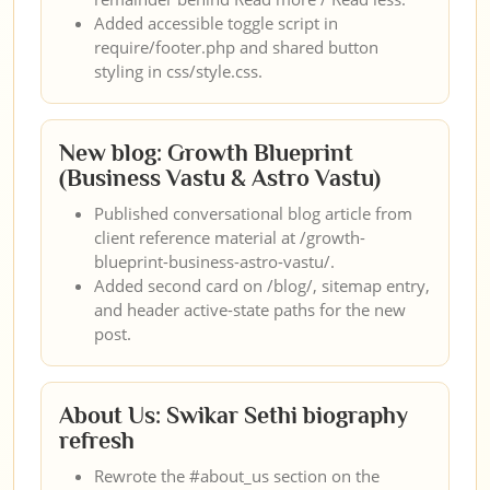
Added accessible toggle script in
require/footer.php and shared button
styling in css/style.css.
New blog: Growth Blueprint
(Business Vastu & Astro Vastu)
Published conversational blog article from
client reference material at /growth-
blueprint-business-astro-vastu/.
Added second card on /blog/, sitemap entry,
and header active-state paths for the new
post.
About Us: Swikar Sethi biography
refresh
Rewrote the #about_us section on the