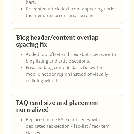
bars.
Prevented article text from appearing under
the menu region on small screens.
Blog header/content overlap
spacing fix
Added top offset and clear-both behavior to
blog listing and article sections.
Ensured blog content starts below the
mobile header region instead of visually
colliding with it.
FAQ card size and placement
normalized
Replaced inline FAQ card styles with
dedicated faq-section / faq-list / faq-item
classes.