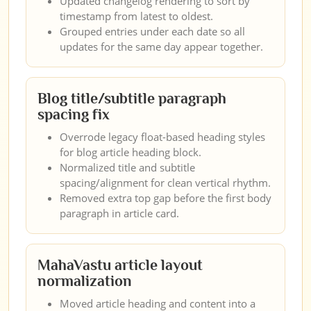
Updated changelog rendering to sort by
timestamp from latest to oldest.
Grouped entries under each date so all
updates for the same day appear together.
Blog title/subtitle paragraph
spacing fix
Overrode legacy float-based heading styles
for blog article heading block.
Normalized title and subtitle
spacing/alignment for clean vertical rhythm.
Removed extra top gap before the first body
paragraph in article card.
MahaVastu article layout
normalization
Moved article heading and content into a