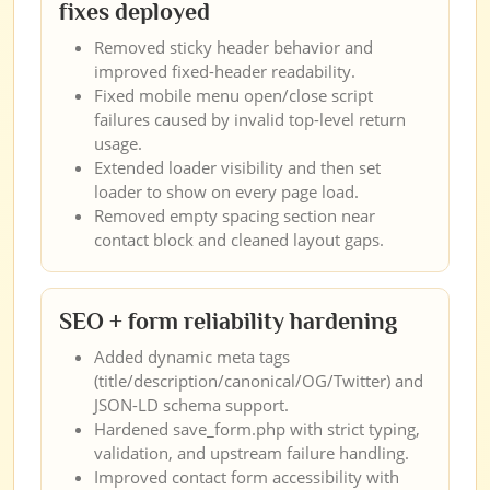
fixes deployed
Removed sticky header behavior and
improved fixed-header readability.
Fixed mobile menu open/close script
failures caused by invalid top-level return
usage.
Extended loader visibility and then set
loader to show on every page load.
Removed empty spacing section near
contact block and cleaned layout gaps.
SEO + form reliability hardening
Added dynamic meta tags
(title/description/canonical/OG/Twitter) and
JSON-LD schema support.
Hardened save_form.php with strict typing,
validation, and upstream failure handling.
Improved contact form accessibility with