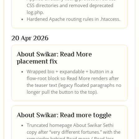
CSS directories and removed deprecated
log.php.
Hardened Apache routing rules in .htaccess.
20 Apr 2026
About Swikar: Read More
placement fix
Wrapped bio + expandable + button in a
flow-root block so Read More renders after
the teaser text (legacy floated paragraphs no
longer pull the button to the top).
About Swikar: Read more toggle
Truncated homepage About Swikar Sethi
copy after “very different fortunes.” with the
remainder behind Read more / Read less.