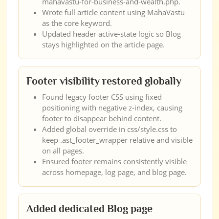
mahavastu-for-business-and-wealth.php.
Wrote full article content using MahaVastu
as the core keyword.
Updated header active-state logic so Blog
stays highlighted on the article page.
Footer visibility restored globally
Found legacy footer CSS using fixed
positioning with negative z-index, causing
footer to disappear behind content.
Added global override in css/style.css to
keep .ast_footer_wrapper relative and visible
on all pages.
Ensured footer remains consistently visible
across homepage, log page, and blog page.
Added dedicated Blog page