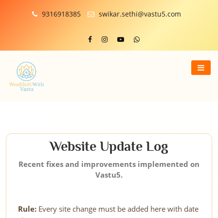
9316918385
swikar.sethi@vastu5.com
Website Update Log
Recent fixes and improvements implemented on
Vastu5.
Rule:
Every site change must be added here with date