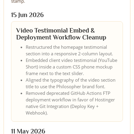
stamp.
15 Jun 2026
Video Testimonial Embed &
Deployment Workflow Cleanup
Restructured the homepage testimonial
section into a responsive 2-column layout.
Embedded client video testimonial (YouTube
Short) inside a custom CSS phone mockup
frame next to the text slider.
Aligned the typography of the video section
title to use the Philosopher brand font.
Removed deprecated GitHub Actions FTP
deployment workflow in favor of Hostinger
native Git Integration (Deploy Key +
Webhook).
11 May 2026