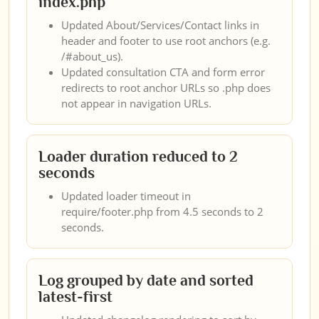
index.php
Updated About/Services/Contact links in
header and footer to use root anchors (e.g.
/#about_us).
Updated consultation CTA and form error
redirects to root anchor URLs so .php does
not appear in navigation URLs.
Loader duration reduced to 2
seconds
Updated loader timeout in
require/footer.php from 4.5 seconds to 2
seconds.
Log grouped by date and sorted
latest-first