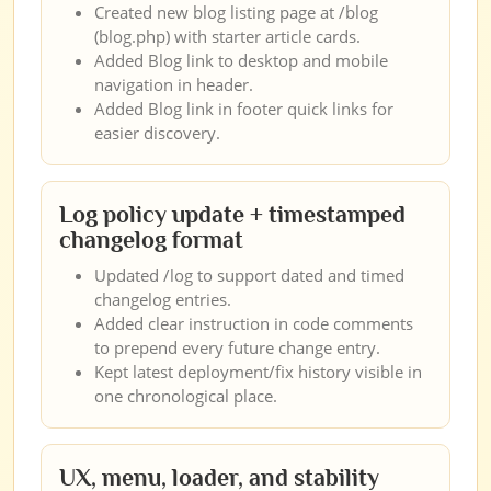
Created new blog listing page at /blog
(blog.php) with starter article cards.
Added Blog link to desktop and mobile
navigation in header.
Added Blog link in footer quick links for
easier discovery.
Log policy update + timestamped
changelog format
Updated /log to support dated and timed
changelog entries.
Added clear instruction in code comments
to prepend every future change entry.
Kept latest deployment/fix history visible in
one chronological place.
UX, menu, loader, and stability