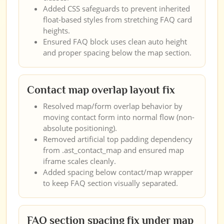
Added CSS safeguards to prevent inherited
float-based styles from stretching FAQ card
heights.
Ensured FAQ block uses clean auto height
and proper spacing below the map section.
Contact map overlap layout fix
Resolved map/form overlap behavior by
moving contact form into normal flow (non-
absolute positioning).
Removed artificial top padding dependency
from .ast_contact_map and ensured map
iframe scales cleanly.
Added spacing below contact/map wrapper
to keep FAQ section visually separated.
FAQ section spacing fix under map