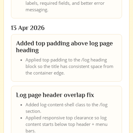
labels, required fields, and better error
messaging.
13 Apr 2026
Added top padding above log page
heading
Applied top padding to the /log heading
block so the title has consistent space from
the container edge.
Log page header overlap fix
Added log-content-shell class to the /log
section.
Applied responsive top clearance so log
content starts below top header + menu
bars.