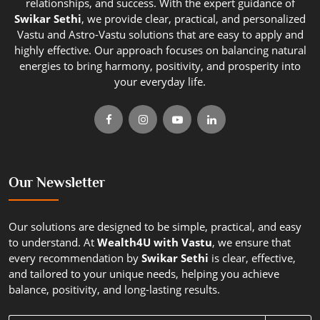
relationships, and success. With the expert guidance of
Swikar Sethi
, we provide clear, practical, and personalized
Vastu and Astro-Vastu solutions that are easy to apply and
highly effective. Our approach focuses on balancing natural
energies to bring harmony, positivity, and prosperity into
your everyday life.
Our Newsletter
Our solutions are designed to be simple, practical, and easy
to understand. At
Wealth4U with Vastu
, we ensure that
every recommendation by
Swikar Sethi
is clear, effective,
and tailored to your unique needs, helping you achieve
balance, positivity, and long-lasting results.